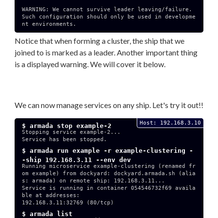
WARNING: We cannot survive leader leaving/failure.

Such configuration should only be used in developme
nt environments.

Notice that when forming a cluster, the ship that we
joined to is marked as a leader. Another important thing
is a displayed warning. We will cover it below.
We can now manage services on any ship. Let's try it out!!
Host: 192.168.3.10
$ armada stop example-2
Stopping service example-2...

Service has been stopped.

$ armada run example -r example-clustering -
-ship 192.168.3.11 --env dev
Running microservice example-clustering (renamed fr
om example) from dockyard: dockyard.armada.sh (alia
s: armada) on remote ship: 192.168.3.11...

Service is running in container 054546732f69 availa
ble at addresses:

192.168.3.11:32769 (80/tcp)

$ armada list