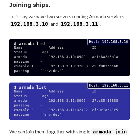
Joining ships.
Let's say we have two servers running Armada services:
and
.
192.168.3.10
192.168.3.11
Host: 192.168.3.10
$ armada list
Name            Address             ID              
Status      Tags

armada          192.168.3.10:8900   ae148a2d3a1a    
passing     -

example-1       192.168.3.10:32868  e93f803bbea8    
passing     ['env:dev']

Host: 192.168.3.11
$ armada list
Name            Address             ID              
Status      Tags

armada          192.168.3.11:8900   27cc85f15888    
passing     -

example-2       192.168.3.11:32422  efe0e1ab41e5    
passing     ['env:dev']

We can join them together with simple
armada join