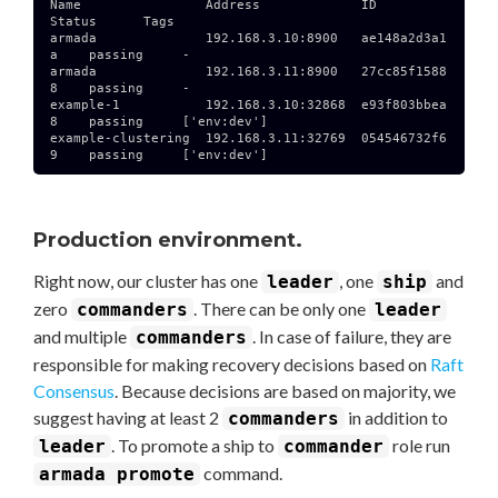
Name                Address             ID              
Status      Tags

armada              192.168.3.10:8900   ae148a2d3a1
a    passing     -

armada              192.168.3.11:8900   27cc85f1588
8    passing     -

example-1           192.168.3.10:32868  e93f803bbea
8    passing     ['env:dev']

example-clustering  192.168.3.11:32769  054546732f6
9    passing     ['env:dev']

Production environment.
Right now, our cluster has one
, one
and
leader
ship
zero
. There can be only one
commanders
leader
and multiple
. In case of failure, they are
commanders
responsible for making recovery decisions based on
Raft
Consensus
. Because decisions are based on majority, we
suggest having at least 2
in addition to
commanders
. To promote a ship to
role run
leader
commander
command.
armada promote