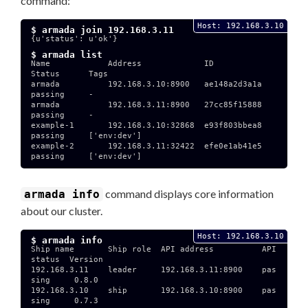
command:
Host: 192.168.3.10
$ armada join 192.168.3.11
{u'status': u'ok'}

$ armada list
Name            Address             ID              
Status      Tags

armada          192.168.3.10:8900   ae148a2d3a1a    
passing     -

armada          192.168.3.11:8900   27cc85f15888    
passing     -

example-1       192.168.3.10:32868  e93f803bbea8    
passing     ['env:dev']

example-2       192.168.3.11:32422  efe0e1ab41e5    
passing     ['env:dev']

command displays core information
armada info
about our cluster.
Host: 192.168.3.10
$ armada info
Ship name       Ship role  API address          API 
status  Version

192.168.3.11    leader     192.168.3.11:8900    pas
sing     0.8.0

192.168.3.10    ship       192.168.3.10:8900    pas
sing     0.7.3
