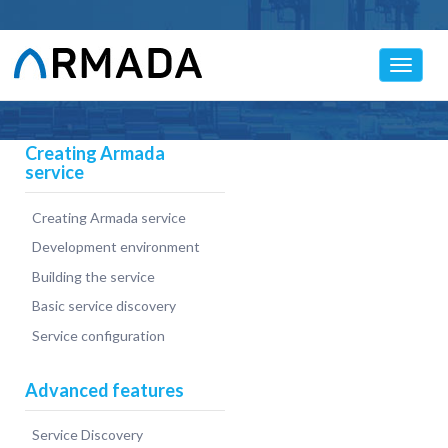
Toggle
navigat
Creating Armada
service
Creating Armada service
Development environment
Building the service
Basic service discovery
Service configuration
Advanced features
Service Discovery