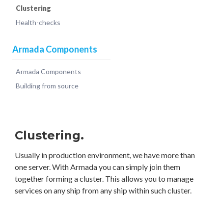
Clustering
Health-checks
Armada Components
Armada Components
Building from source
Clustering.
Usually in production environment, we have more than
one server. With Armada you can simply join them
together forming a cluster. This allows you to manage
services on any ship from any ship within such cluster.