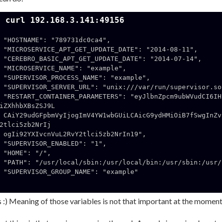
$ curl 192.168.3.141:49156
9731dc0ca4",

_DATE": "2014-08-11",

_DATE": "2014-07-14",

E": "example",

AME": "example",

var/run/supervisor.sock",

VudCI6IHsiTUlDUk9TRVJWSUNFX05BTUUiOi
iZXhhbXBsZSJ9L

fSwgInZvbHVtZXMiOiB7Ii92YXIvcnVuL2Rv
2tlci5zb2NrIj

tlci5zb2NrIn19",

ABLED": "1",

: "/",

usr/sbin:/usr/bin:/sbin:/bin",

AME": "example"

 :) Meaning of those variables is not that important at the moment