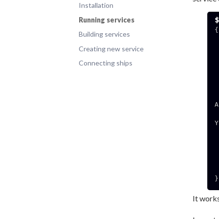
Installation
Running services
{

Building services
  "HOSTNAME": "78
Creating new service
  "MICROSERVICE_APT_GET_UPDATE
  "CEREBRO_BASIC_APT_GET_UPDATE
Connecting ships
  "MICROSERVICE_NAM
  "SUPERVISOR_PROCESS_N
  "SUPERVISOR_SERVER_URL": "unix:///
  "RESTART_CONTAINER_PARAMETERS": "eyJlbnZpcm9ubW
A
  CAiY29udGFpbmVyIjogImV4YW1wbGUiLCAicG9ydHMiOiB7
Y
  ogIi92YXIvcnVuL2RvY2
  "SUPERVISOR_EN
  "HOME"
  "PATH": "/usr/local/sbin:/usr/local/bin:/
  "SUPERVISOR_GROUP_N
}

It works