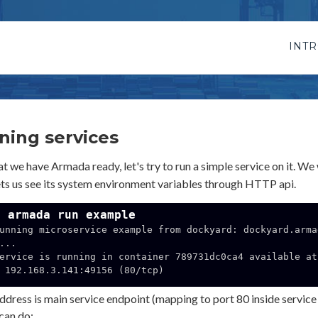
INT
ning services
 we have Armada ready, let's try to run a simple service on it. We w
ets us see its system environment variables through HTTP api.
$ armada run example
unning microservice example from dockyard: dockyard.arma
...

ervice is running in container 789731dc0ca4 available at 
156 (80/tcp)

ddress is main service endpoint (mapping to port 80 inside service 
can do: