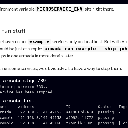
ironment variable
sits right there.
MICROSERVICE_ENV
 fun stuff
we have run our
services only on local host. But with A
example
ould be just as simple:
armada run example --ship joh
ps in one armada in more details later.
 run some services, we obviously also have a way to stop them:
$ armada stop 789
topping service 789...

ervice has been stopped.

$ armada list
ame     Address              ID            Status   Tags

rmada   192.168.3.141:49153  ae148a2d3a1a  passing  -

xample  192.168.3.141:49158  a9992ef1f772  passing  -

xample  192.168.3.141:49160  f7a09fb19009  passing  ['en