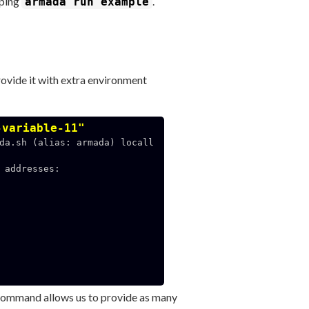
yping
.
armada run example
provide it with extra environment
-variable-11"
da.sh (alias: armada) locall
addresses:

ommand allows us to provide as many