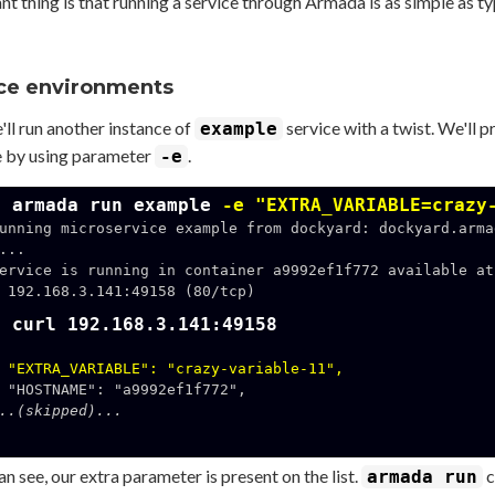
t thing is that running a service through Armada is as simple as t
ce environments
ll run another instance of
service with a twist. We'll 
example
e by using parameter
.
-e
$ armada run example
-e "EXTRA_VARIABLE=crazy
unning microservice example from dockyard: dockyard.arma
...

ervice is running in container a9992ef1f772 available at 
158 (80/tcp)

$ curl 192.168.3.141:49158
"EXTRA_VARIABLE": "crazy-variable-11",
..(skipped)...
n see, our extra parameter is present on the list.
c
armada run