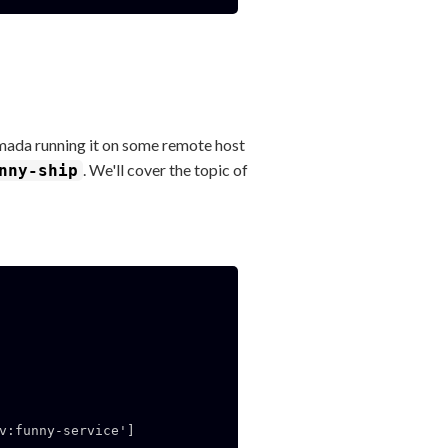
rmada running it on some remote host
. We'll cover the topic of
nny-ship
v:funny-service']
