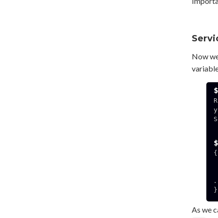
Importan
Servi
Now we'
variabl
R
y
S
  192.168.3.141:49
{

.
}

As we ca