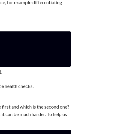
ce, for example differentiating
).
e health checks.
e first and which is the second one?
it can be much harder. To help us