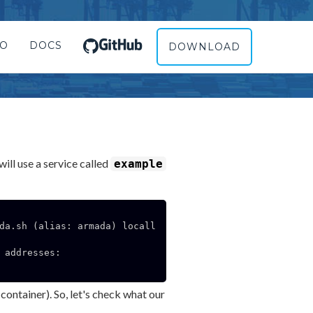
RO
DOCS
DOWNLOAD
ill use a service called
example
da.sh (alias: armada) locall
addresses:

container). So, let's check what our