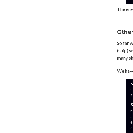
The env
Other
So far 
(ship) w
many shi
We have
S
S
N
a
e
e