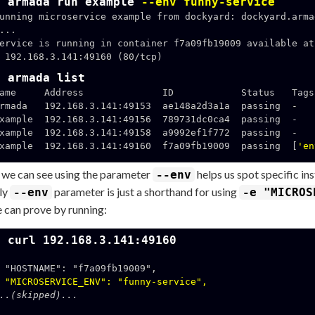
$ armada run example
--env funny-service
unning microservice example from dockyard: dockyard.arma
...

ervice is running in container f7a09fb19009 available at 
160 (80/tcp)

$ armada list
ame     Address              ID            Status   Tags

rmada   192.168.3.141:49153  ae148a2d3a1a  passing  -

xample  192.168.3.141:49156  789731dc0ca4  passing  -

xample  192.168.3.141:49158  a9992ef1f772  passing  -

xample  192.168.3.141:49160  f7a09fb19009  passing  [
'en
 we can see using the parameter
helps us spot specific ins
--env
lly
parameter is just a shorthand for using
--env
-e "MICROS
 can prove by running:
$ curl 192.168.3.141:49160
a09fb19009",

"MICROSERVICE_ENV": "funny-service",
..(skipped)...