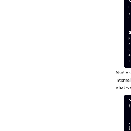
R
y
S
  192.168.3.141:49
N
a
e
e
e
Aha! As
Interna
what we
{

  "HOSTNAME": "f7
.
}
