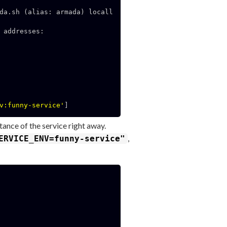
da.sh (alias: armada) locall
addresses:

v:funny-service'
]

tance of the service right away.
,
ERVICE_ENV=funny-service"