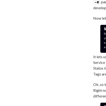
par
-e
develop
Now let
N
a
e
e
It lets 
Service 
Status i
Tags ar
Ok, so 
Right no
differe