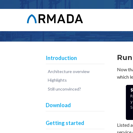
Run
Introduction
Now that
Architecture overview
which l
Highlights
Still unconvinced?
R
y
Download
S
  192.168.3.141:49
Getting started
Listed a
service 