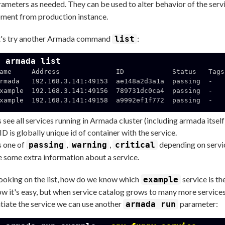
ameters as needed. They can be used to alter behavior of the servi
ment from production instance.
's try another Armada command
:
list
$ armada list
ame     Address              ID            Status   Tags

rmada   192.168.3.141:49153  ae148a2d3a1a  passing  -

xample  192.168.3.141:49156  789731dc0ca4  passing  -

xample  192.168.3.141:49158  a9992ef1f772  passing  -

us see all services running in Armada cluster (including armada itself
ID is globally unique id of container with the service.
s one of
,
,
depending on servic
passing
warning
critical
e some extra information about a service.
looking on the list, how do we know which
service is th
example
w it's easy, but when service catalog grows to many more services 
ntiate the service we can use another
parameter:
armada run