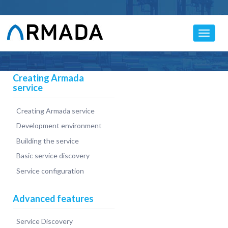
Toggle
navigat
Creating Armada
service
Creating Armada service
Development environment
Building the service
Basic service discovery
Service configuration
Advanced features
Service Discovery