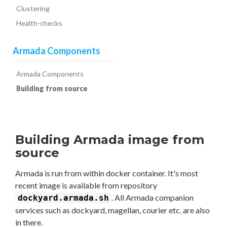
Clustering
Health-checks
Armada Components
Armada Components
Building from source
Building Armada image from
source
Armada is run from within docker container. It's most
recent image is available from repository
. All Armada companion
dockyard.armada.sh
services such as dockyard, magellan, courier etc. are also
in there.